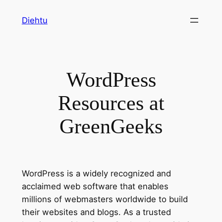
Skip
Diehtu
to
content
WordPress
Resources at
GreenGeeks
WordPress is a widely recognized and
acclaimed web software that enables
millions of webmasters worldwide to build
their websites and blogs. As a trusted