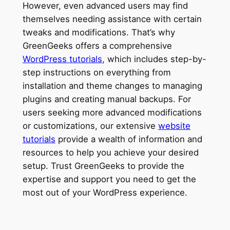
However, even advanced users may find
themselves needing assistance with certain
tweaks and modifications. That’s why
GreenGeeks offers a comprehensive
WordPress tutorials
, which includes step-by-
step instructions on everything from
installation and theme changes to managing
plugins and creating manual backups. For
users seeking more advanced modifications
or customizations, our extensive
website
tutorials
provide a wealth of information and
resources to help you achieve your desired
setup. Trust GreenGeeks to provide the
expertise and support you need to get the
most out of your WordPress experience.