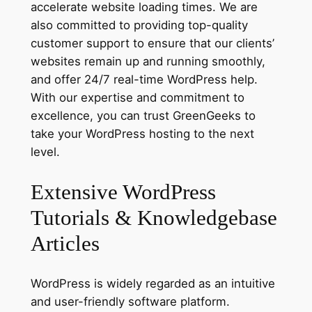
accelerate website loading times. We are
also committed to providing top-quality
customer support to ensure that our clients’
websites remain up and running smoothly,
and offer 24/7 real-time WordPress help.
With our expertise and commitment to
excellence, you can trust GreenGeeks to
take your WordPress hosting to the next
level.
Extensive WordPress
Tutorials & Knowledgebase
Articles
WordPress is widely regarded as an intuitive
and user-friendly software platform.