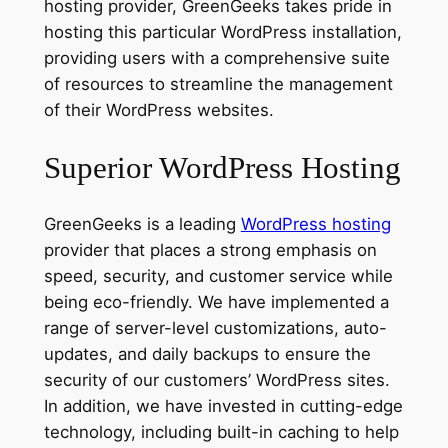
hosting provider, GreenGeeks takes pride in
hosting this particular WordPress installation,
providing users with a comprehensive suite
of resources to streamline the management
of their WordPress websites.
Superior WordPress Hosting
GreenGeeks is a leading
WordPress hosting
provider that places a strong emphasis on
speed, security, and customer service while
being eco-friendly. We have implemented a
range of server-level customizations, auto-
updates, and daily backups to ensure the
security of our customers’ WordPress sites.
In addition, we have invested in cutting-edge
technology, including built-in caching to help